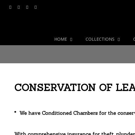
HOME
COLLECTIONS
CONSERVATION OF LE
* We have Conditioned Chambers for the conserva
With comprehensive insurance for theft, plunder,