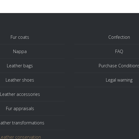
Fur coats
Confection
Nappa
FAQ
Leather bags
Purchase Condition
Leather shoes
Legal warning
Leather accessories
Fur appraisals
ather transformations
Leather conservation