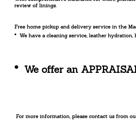
review of linings.
Free home pickup and delivery service in the Ma
* We have a cleaning service, leather hydration, 
* We offer an APPRAISAL s
For more information, please contact us from ou