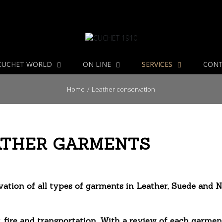
CUCHET WORLD
ON LINE
SERVICES
CON
Home
/
Leather conservation
ATHER GARMENTS
tion of all types of garments in Leather, Suede and N
 fire and transportation. With a review of each garmen