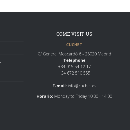
COME VISIT US
CUCHET
C/ General Moscardó 6 - 28020 Madrid
Telephone
s
+34 915 54 12 17
+34 672 510 555
E-mail:
info@cuchet.es
Horario:
Monday to Friday 10:00 - 14:00