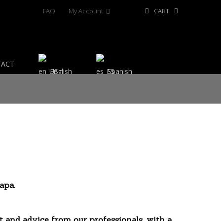
FAQ
My Account
CART
TACT
English
Spanish
apa.
t and advice from our professionals, with a