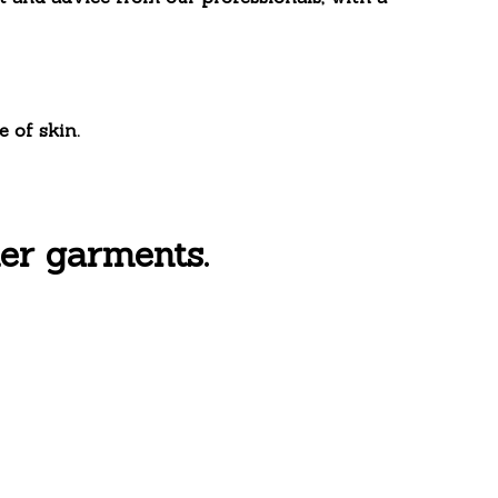
 of skin.
er garments.