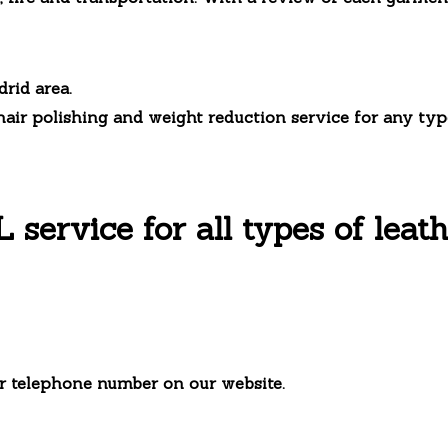
drid area.
hair polishing and weight reduction service for any type
ervice for all types of leath
r telephone number on our website.