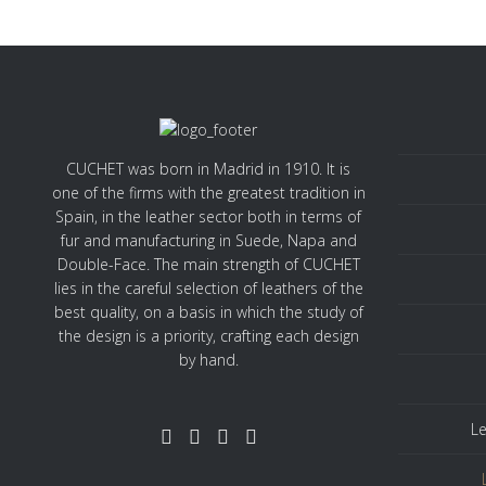
CUCHET was born in Madrid in 1910. It is
one of the firms with the greatest tradition in
Spain, in the leather sector both in terms of
fur and manufacturing in Suede, Napa and
Double-Face. The main strength of CUCHET
lies in the careful selection of leathers of the
best quality, on a basis in which the study of
the design is a priority, crafting each design
by hand.
Le