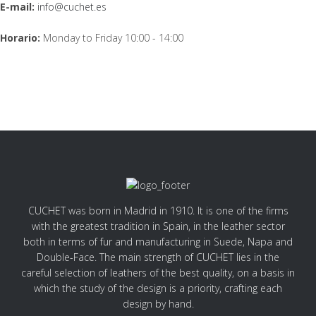
E-mail:
info@cuchet.es
Horario:
Monday to Friday 10:00 - 14:00
CUCHET was born in Madrid in 1910. It is one of the firms
with the greatest tradition in Spain, in the leather sector
both in terms of fur and manufacturing in Suede, Napa and
Double-Face. The main strength of CUCHET lies in the
careful selection of leathers of the best quality, on a basis in
which the study of the design is a priority, crafting each
design by hand.