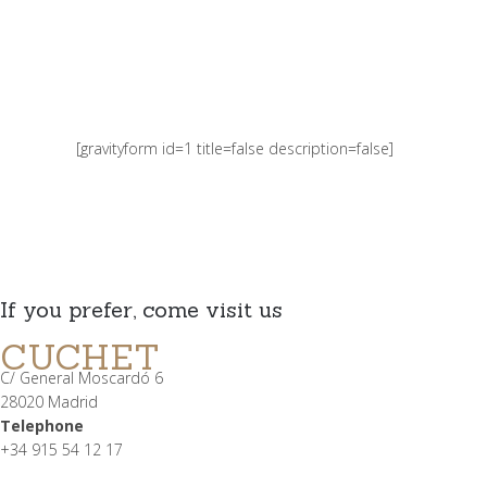
[gravityform id=1 title=false description=false]
If you prefer, come visit us
CUCHET
C/ General Moscardó 6
28020 Madrid
Telephone
+34 915 54 12 17