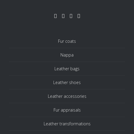
Fur coats
Nappa
Leather bags
Leather shoes
Leather accessories
Fur appraisals
Leather transformations