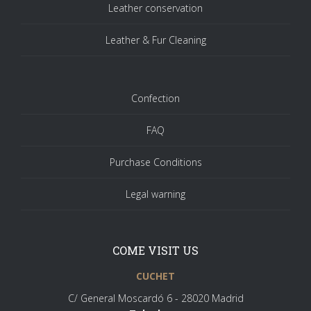
Leather conservation
Leather & Fur Cleaning
Confection
FAQ
Purchase Conditions
Legal warning
COME VISIT US
CUCHET
C/ General Moscardó 6 - 28020 Madrid