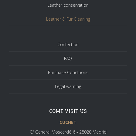
Leather conservation
Leather & Fur Cleaning
Confection
FAQ
Purchase Conditions
Legal warning
COME VISIT US
CUCHET
C/ General Moscardó 6 - 28020 Madrid