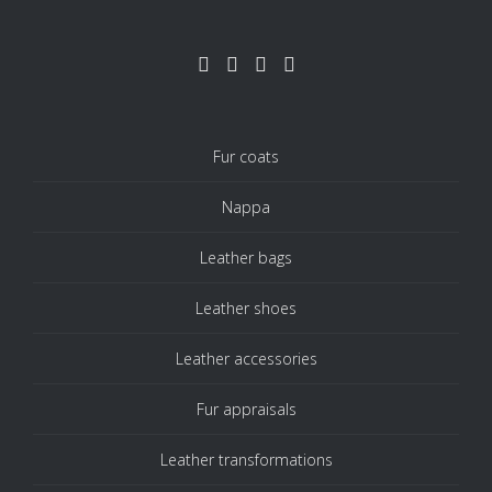
Fur coats
Nappa
Leather bags
Leather shoes
Leather accessories
Fur appraisals
Leather transformations