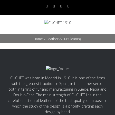
Home
/
Leather & Fur Cleaning
CUCHET was born in Madrid in 1910. It is one of the firms
with the greatest tradition in Spain, in the leather sector
both in terms of fur and manufacturing in Suede, Napa and
Double-Face. The main strength of CUCHET lies in the
careful selection of leathers of the best quality, on a basis in
which the study of the design is a priority, crafting each
design by hand.